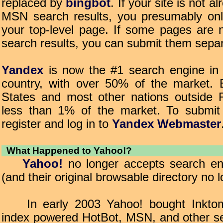
replaced by
bingbot
. If your site is not a
MSN search results, you presumably onl
your top-level page. If some pages are 
search results, you can submit them separ
Yandex
is now the #1 search engine in 
country, with over 50% of the market. 
States and most other nations outside R
less than 1% of the market. To submit
register and log in to
Yandex Webmaster
What Happened to Yahoo!?
Yahoo!
no longer accepts search en
(and their original browsable directory no l
In early 2003 Yahoo! bought Inktom
index powered HotBot, MSN, and other se