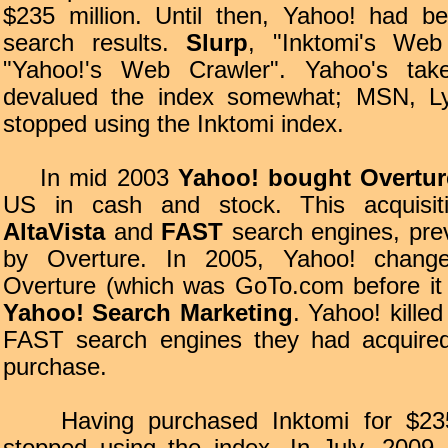
$235 million. Until then, Yahoo! had b
search results.
Slurp
, "Inktomi's We
"Yahoo!'s Web Crawler". Yahoo's take
devalued the index somewhat; MSN, Ly
stopped using the Inktomi index.
In mid 2003
Yahoo! bought Overtur
US in cash and stock. This acquisiti
AltaVista
and
FAST
search engines, pre
by Overture. In 2005, Yahoo! chan
Overture (which was GoTo.com before it
Yahoo! Search Marketing
. Yahoo! killed
FAST search engines they had acquired
purchase.
Having purchased Inktomi for $235 