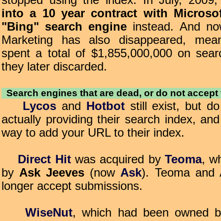
stopped using the index. In July, 2009
into a 10 year contract with Microso
"Bing" search engine
instead. And no
Marketing has also disappeared, mean
spent a total of $1,855,000,000 on sea
they later discarded.
Search engines that are dead, or do not accept
Lycos
and
Hotbot
still exist, but d
actually providing their search index, an
way to add your URL to their index.
Direct Hit
was acquired by
Teoma
, w
by
Ask Jeeves
(now
Ask
). Teoma and 
longer accept submissions.
WiseNut
, which had been owned 