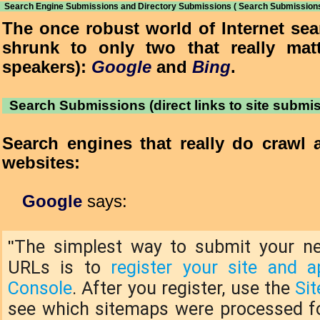
Search Engine Submissions and Directory Submissions ( Search Submissions
The once robust world of Internet se
shrunk to only two that really matt
speakers):
Google
and
Bing
.
Search Submissions (direct links to site submi
Search engines that really do crawl 
websites:
Google
says:
The simplest way to submit your n
"
URLs is to
register your site and 
Console
. After you register, use the
Si
see which sitemaps were processed for