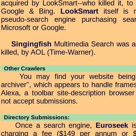
acquired by LookSmart--who killed it, to
Google & Bing.
LookSmart
itself is 
pseudo-search engine purchasing sear
Microsoft or Google.
Singingfish
Multimedia Search was ac
killed, by AOL (Time-Warner).
Other Crawlers
You may find your website being c
archiver", which appears to handle frames 
Alexa, a toolbar site-description browse
not accept submissions.
Directory Submissions:
Once a search engine,
Euroseek
is
charging a fee ($149 per annum or $2