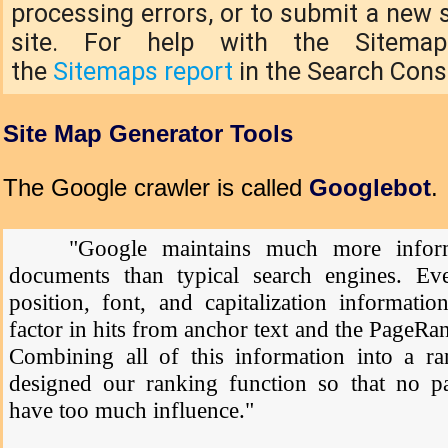
processing errors, or to submit a new 
site. For help with the Sitemap
the
Sitemaps report
in the Search Cons
Site Map Generator Tools
The Google crawler is called
Googlebot
.
"Google maintains much more inform
documents than typical search engines. Ever
position, font, and capitalization informatio
factor in hits from anchor text and the PageRa
Combining all of this information into a ran
designed our ranking function so that no par
have too much influence."