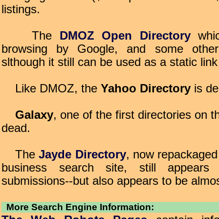
listings.
The
DMOZ Open Directory
whic
browsing by Google, and some other 
slthough it still can be used as a static link
Like DMOZ, the
Yahoo Directory
is de
Galaxy
, one of the first directories on t
dead.
The
Jayde Directory
, now repackaged 
business search site, still appears
submissions--but also appears to be almo
More Search Engine Information: