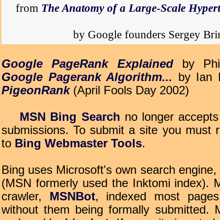
from
The Anatomy of a Large-Scale Hyper
by Google founders Sergey Br
Google PageRank Explained
by Phi
Google Pagerank Algorithm...
by Ian 
PigeonRank
(April Fools Day 2002)
MSN Bing Search
no longer accept
submissions. To submit a site you must r
to
Bing Webmaster Tools
.
Bing uses Microsoft's own search engine,
(MSN formerly used the Inktomi index). 
crawler,
MSNBot
, indexed most pages
without them being formally submitted.