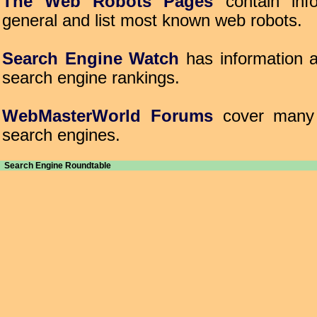
The Web Robots Pages
contain inf
general and list most known web robots.
Search Engine Watch
has information a
search engine rankings.
WebMasterWorld Forums
cover many t
search engines.
Search Engine Roundtable