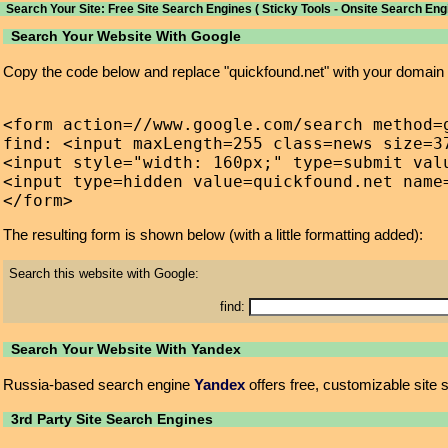
Search Your Site: Free Site Search Engines ( Sticky Tools - Onsite Search Eng
Search Your Website With Google
Copy the code below and replace "quickfound.net" with your domain
<form action=//www.google.com/search method=g
find: <input maxLength=255 class=news size=37
<input style="width: 160px;" type=submit valu
<input type=hidden value=quickfound.net name=
The resulting form is shown below (with a little formatting added):
Search this website with Google:
find:
Search Your Website With Yandex
Russia-based search engine
Yandex
offers free, customizable site 
3rd Party Site Search Engines