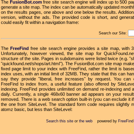
The
FusionBot.com
free site search engine will index up to 500 pa
generate a site map. The index can be automatically updated monthl
on the results pages, one above and one below the results. Additiona
version, without the ads. The provided code is short, and gener
could easily fit within a navigation frame:
Search our Site:
The
FreeFind
free site search engine provides a site map, with 
Unfortunately, however viewed, the site map for QuickFound.ne
structure of the site. Pages in subdomains were listed twice (e.g. "
"quickfound.net/shops/art.html"). The FusionBot.com site map mak
fixed page limit to your index with FreeFind, rather the limit is b
index uses, with an initial limit of 32MB. They state that this can 
say they provide "liberal, free increases" by request. You can d
FreeFind to index from, a useful feature (also offered by SiteLe
indexing. FreeFind provides unlimited on demand re-indexing and a
daily. Currently, a single 468x60 banner ad appears on your resul
removed. There is a web search option built-in (you can exclude it i
the one from SiteLevel. The standard form code requires slightly 
atomz basic, but less than SiteLevel:
Search this site
or
the web
powered by
FreeFind