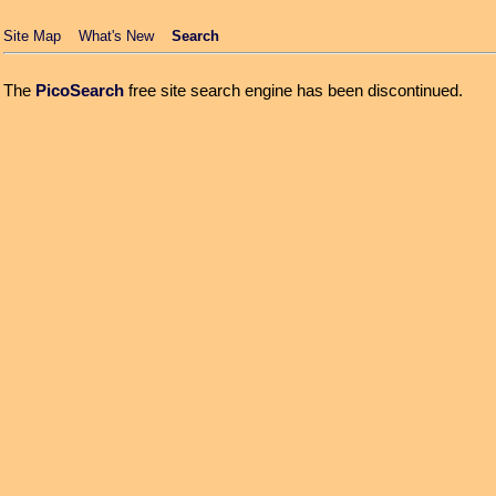
Site Map
What's New
Search
The
PicoSearch
free site search engine has been discontinued.